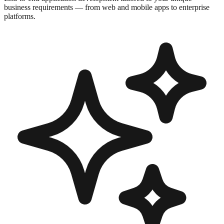
business requirements — from web and mobile apps to enterprise
platforms.