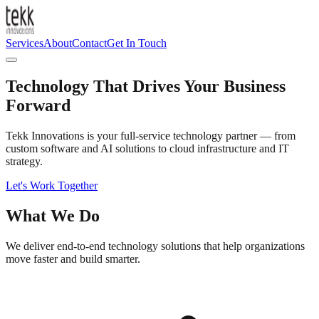
Services
About
Contact
Get In Touch
Technology That Drives
Your Business
Forward
Tekk Innovations is your full-service technology partner — from
custom software and AI solutions to cloud infrastructure and IT
strategy.
Let's Work Together
What We Do
We deliver end-to-end technology solutions that help organizations
move faster and build smarter.