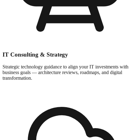
IT Consulting & Strategy
Strategic technology guidance to align your IT investments with
business goals — architecture reviews, roadmaps, and digital
transformation.