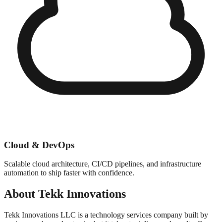
Cloud & DevOps
Scalable cloud architecture, CI/CD pipelines, and infrastructure
automation to ship faster with confidence.
About Tekk Innovations
Tekk Innovations LLC is a technology services company built by