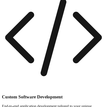
Custom Software Development
End-to-end application development tailored to your unique