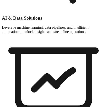
AI & Data Solutions
Leverage machine learning, data pipelines, and intelligent
automation to unlock insights and streamline operations.