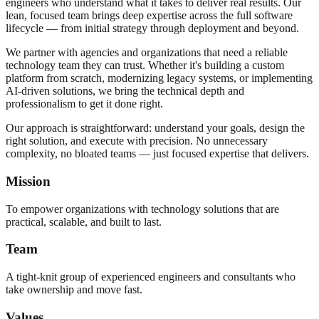
engineers who understand what it takes to deliver real results. Our
lean, focused team brings deep expertise across the full software
lifecycle — from initial strategy through deployment and beyond.
We partner with agencies and organizations that need a reliable
technology team they can trust. Whether it's building a custom
platform from scratch, modernizing legacy systems, or implementing
AI-driven solutions, we bring the technical depth and
professionalism to get it done right.
Our approach is straightforward: understand your goals, design the
right solution, and execute with precision. No unnecessary
complexity, no bloated teams — just focused expertise that delivers.
Mission
To empower organizations with technology solutions that are
practical, scalable, and built to last.
Team
A tight-knit group of experienced engineers and consultants who
take ownership and move fast.
Values